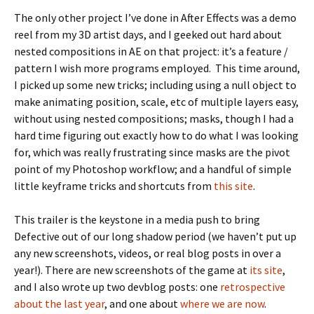
The only other project I’ve done in After Effects was a demo
reel from my 3D artist days, and I geeked out hard about
nested compositions in AE on that project: it’s a feature /
pattern I wish more programs employed. This time around,
I picked up some new tricks; including using a null object to
make animating position, scale, etc of multiple layers easy,
without using nested compositions; masks, though I had a
hard time figuring out exactly how to do what I was looking
for, which was really frustrating since masks are the pivot
point of my Photoshop workflow; and a handful of simple
little keyframe tricks and shortcuts from
this site
.
This trailer is the keystone in a media push to bring
Defective out of our long shadow period (we haven’t put up
any new screenshots, videos, or real blog posts in over a
year!). There are new screenshots of the game at
its site
,
and I also wrote up two devblog posts: one
retrospective
about the last year
, and one about
where we are now
.