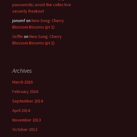
passwords; avoid the collective
security freakout
jonomf
on
New Song: Cherry
Blossom Bosoms (pt 1)
Griffin
on
New Song: Cherry
Blossom Bosoms (pt 1)
Archives
March 2016
February 2016
September 2014
April 2014
November 2013
October 2013