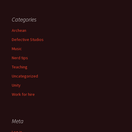
Categories
Archean
Defective Studios
Music
Nerd tips
Teaching
Uncategorized
Unity
Work for hire
Meta