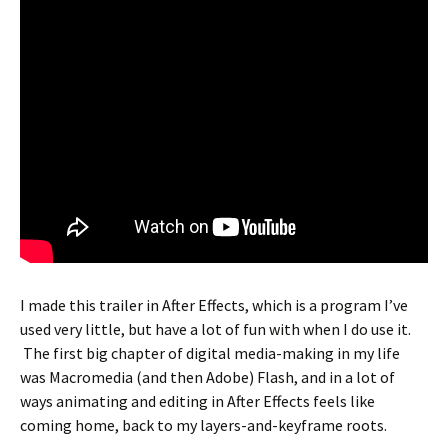
I made this trailer in After Effects, which is a program I’ve
used very little, but have a lot of fun with when I do use it.
The first big chapter of digital media-making in my life
was Macromedia (and then Adobe) Flash, and in a lot of
ways animating and editing in After Effects feels like
coming home, back to my layers-and-keyframe roots.