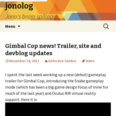
jonolog
Jono's brain spillage
Skip
Search
Menu
to
for:
content
Gimbal Cop news! Trailer, site and
devblog updates
November 14, 2013
Defective Studios
Video
I spent the last week working up a new (debut) gameplay
trailer for Gimbal Cop, introducing the Snake gameplay
mode (which has been a big game design focus of mine for
much of the last year) and Oculus Rift virtual reality
support. Here it is: