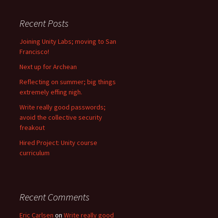
Recent Posts
Joining Unity Labs; moving to San
Francisco!
Next up for Archean
Reflecting on summer; big things
extremely effing nigh.
Write really good passwords;
avoid the collective security
freakout
Hired Project: Unity course
curriculum
Recent Comments
Eric Carlsen
on
Write really good