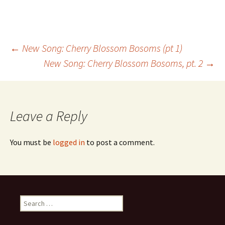
Post
←
New Song: Cherry Blossom Bosoms (pt 1)
New Song: Cherry Blossom Bosoms, pt. 2
→
navigation
Leave a Reply
You must be
logged in
to post a comment.
Search
for: